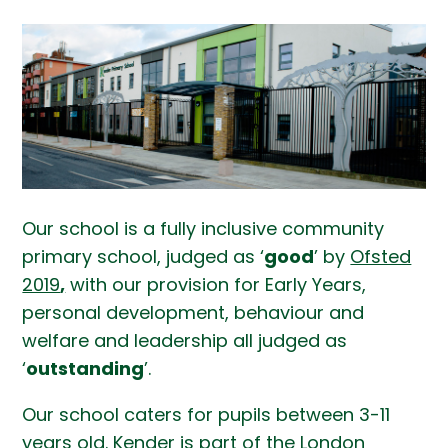
Our school is a fully inclusive community
primary school, judged as ‘
good
’ by
Ofsted
2019
,
with our provision for Early Years,
personal development, behaviour and
welfare and leadership all judged as
‘
outstanding
’.
Our school caters for pupils between 3-11
years old. Kender is part of the London