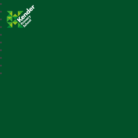
Kender Primary School