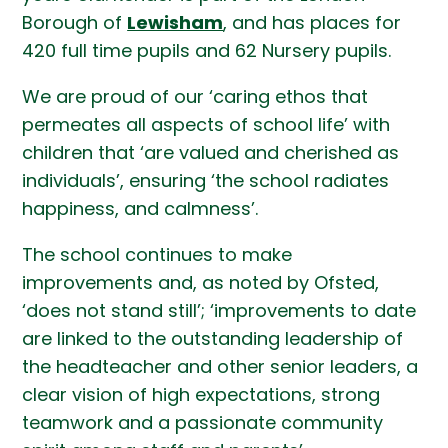
Borough of
Lewisham
, and has places for
420 full time pupils and 62 Nursery pupils.
We are proud of our ‘caring ethos that
permeates all aspects of school life’ with
children that ‘are valued and cherished as
individuals’, ensuring ‘the school radiates
happiness, and calmness’.
The school continues to make
improvements and, as noted by Ofsted,
‘does not stand still’; ‘improvements to date
are linked to the outstanding leadership of
the headteacher and other senior leaders, a
clear vision of high expectations, strong
teamwork and a passionate community