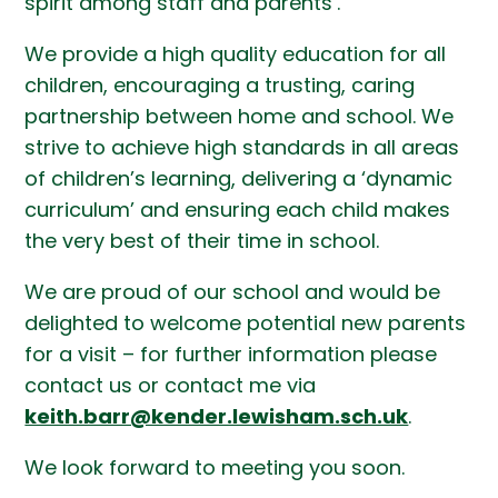
spirit among staff and parents’.
We provide a high quality education for all
children, encouraging a trusting, caring
partnership between home and school. We
strive to achieve high standards in all areas
of children’s learning, delivering a ‘dynamic
curriculum’ and ensuring each child makes
the very best of their time in school.
We are proud of our school and would be
delighted to welcome potential new parents
for a visit – for further information please
contact us or contact me via
keith.barr@kender.lewisham.sch.uk
.
We look forward to meeting you soon.