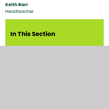
Keith Barr
Headteacher
In This Section
Welcome
Strategic Intent
Governors at Kender
Staff at Kender
School Council