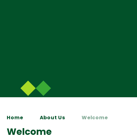
Home
About Us
Welcome
Welcome