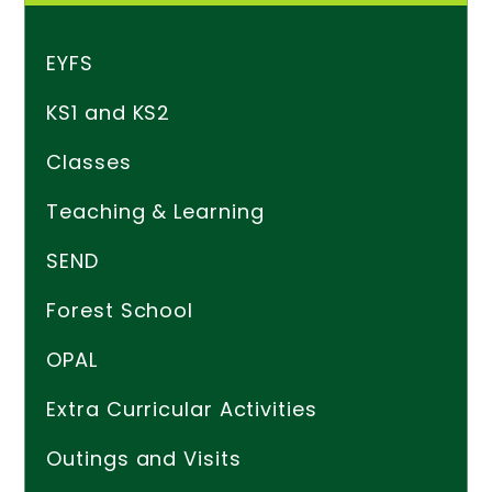
EYFS
KS1 and KS2
Classes
Teaching & Learning
SEND
Forest School
OPAL
Extra Curricular Activities
Outings and Visits