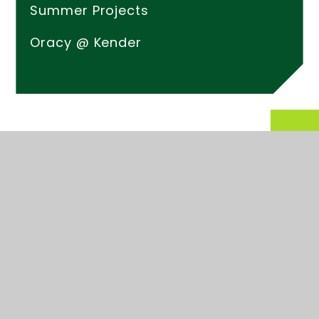
Summer Projects
Oracy @ Kender
© 2026 Kender Primary School
Website design by
Juniper Websites
High Visibility
Accessibility Statement
Sitemap
Privacy Policy
Cookies