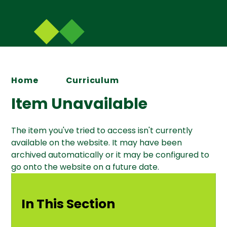
Home
Curriculum
Item Unavailable
The item you've tried to access isn't currently
available on the website. It may have been
archived automatically or it may be configured to
go onto the website on a future date.
In This Section