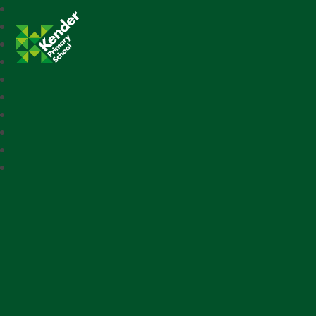
Kender Primary School