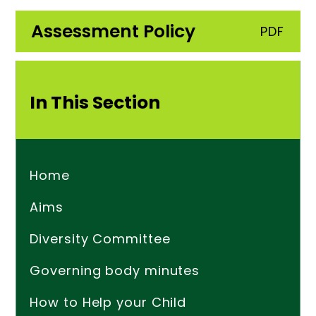
Assessment Policy
PDF
In This Section
Home
Aims
Diversity Committee
Governing body minutes
How to Help your Child