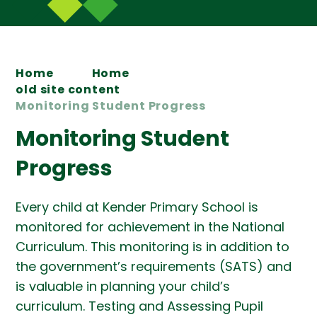
Home
Home
old site content
Monitoring Student Progress
Monitoring Student
Progress
Every child at Kender Primary School is
monitored for achievement in the National
Curriculum. This monitoring is in addition to
the government’s requirements (SATS) and
is valuable in planning your child’s
curriculum. Testing and Assessing Pupil