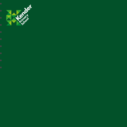
Kender Primary School