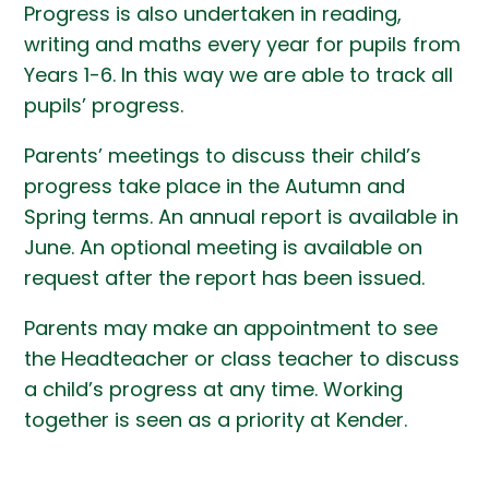
Progress is also undertaken in reading,
writing and maths every year for pupils from
Years 1-6. In this way we are able to track all
pupils’ progress.
Parents’ meetings to discuss their child’s
progress take place in the Autumn and
Spring terms. An annual report is available in
June. An optional meeting is available on
request after the report has been issued.
Parents may make an appointment to see
the Headteacher or class teacher to discuss
a child’s progress at any time. Working
together is seen as a priority at Kender.