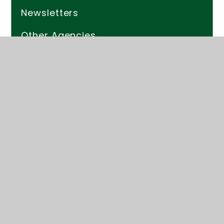
Newsletters
Other Agencies
EYFS
Monitoring Student Progress
Parent Resources
Mobile App
Helpful Links
PAge_PArk