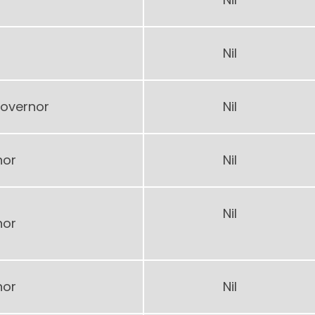
Nil
overnor
Nil
nor
Nil
Nil
nor
nor
Nil