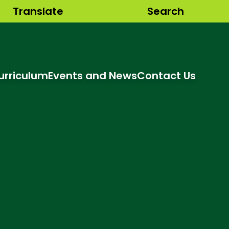
Translate
Search
urriculum
Events and News
Contact Us