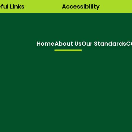
ful Links
Accessibility
Home
About Us
Our Standards
C
hool