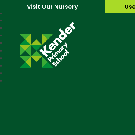
Visit Our Nursery
Use
Kender Primary Sc