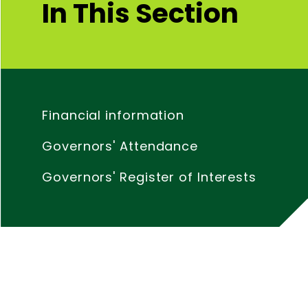
In This Section
Financial information
Governors' Attendance
Governors' Register of Interests