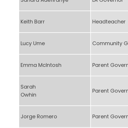
Keith Barr
Headteacher
Lucy Ume
Community G
Emma McIntosh
Parent Gover
Sarah
Parent Gover
Owhin
Jorge Romero
Parent Gover