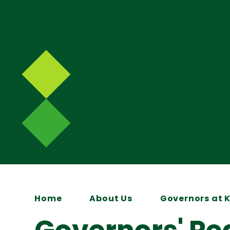
Home
About Us
Governors at 