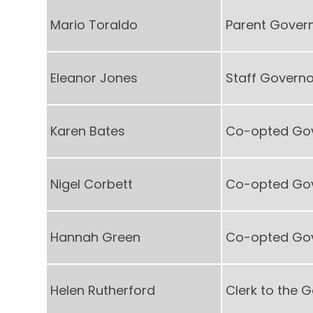
Mario Toraldo
Parent Gover
Eleanor Jones
Staff Governo
Karen Bates
Co-opted Go
Nigel Corbett
Co-opted Go
Hannah Green
Co-opted Go
Helen Rutherford
Clerk to the 