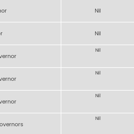
nor
Nil
r
Nil
Nil
vernor
Nil
vernor
Nil
vernor
Nil
Governors