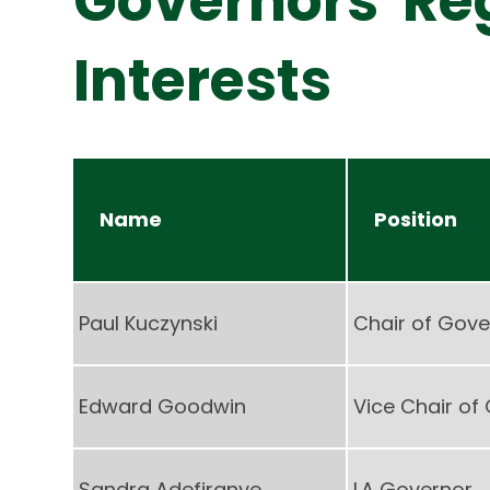
Governors' Reg
Interests
Name
Position
Paul Kuczynski
Chair of Gove
Edward Goodwin
Vice Chair of
Sandra Adefiranye
LA Governor