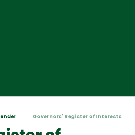
Kender
Governors' Register of Interests