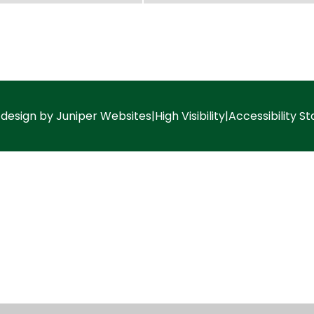
 design by
Juniper Websites
|
High Visibility
|
Accessibility S