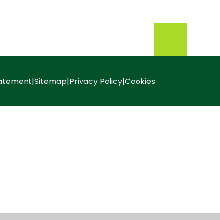
tatement
|
Sitemap
|
Privacy Policy
|
Cookies