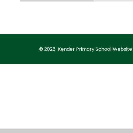
© 2026 Kender Primary School
|
Website