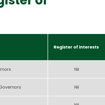
ister of
Register of interests
rnors
Nil
 Governors
Nil
Nil