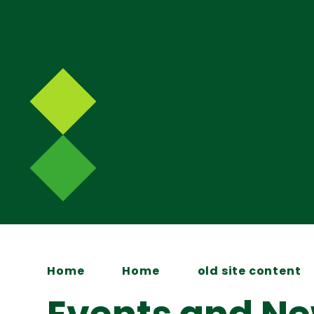
Home
Home
old site content