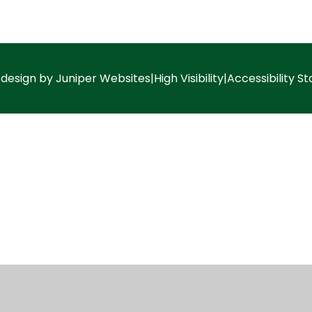
 design by
Juniper Websites
|
High Visibility
|
Accessibility S
ick here for more information