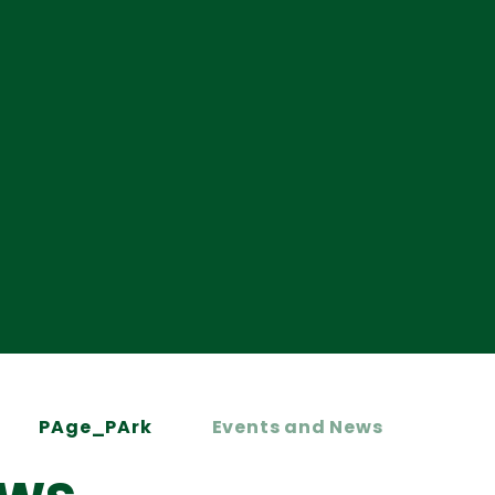
PAge_PArk
Events and News