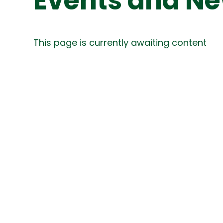
Events and N
This page is currently awaiting content