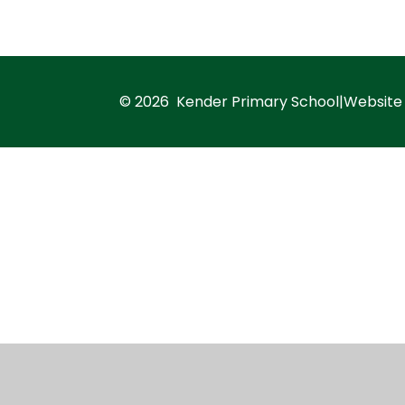
© 2026 Kender Primary School
|
Website
Cookie Policy
This site uses cookies to store information on your computer.
Cl