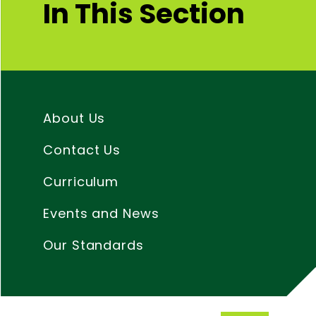
In This Section
About Us
Contact Us
Curriculum
Events and News
Our Standards