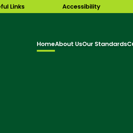
ful Links
Accessibility
Home
About Us
Our Standards
C
hool