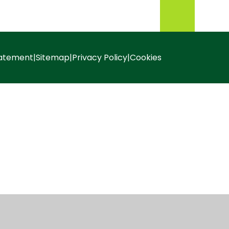
tatement
|
Sitemap
|
Privacy Policy
|
Cookies