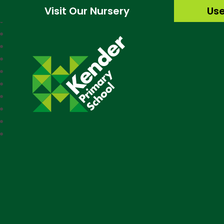
Visit Our Nursery
Use
Kender Primary Sc