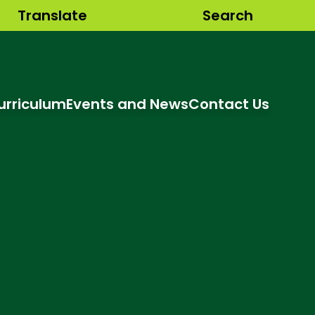
Translate
Search
urriculum
Events and News
Contact Us