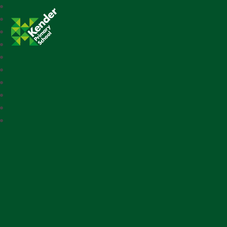
Kender Primary School