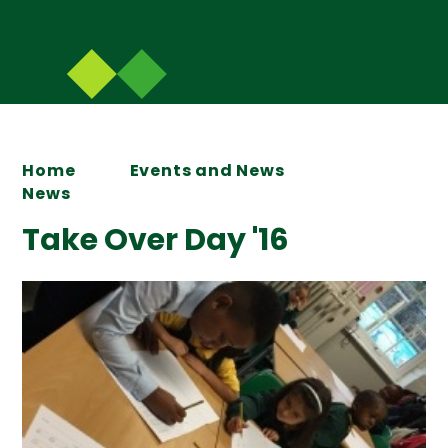
Home
Events and News
News
Take Over Day '16