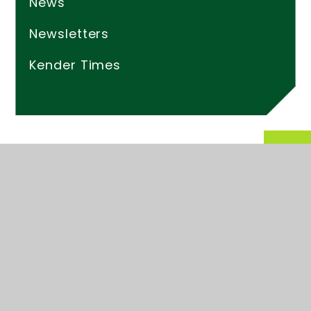
News
Newsletters
Kender Times
© 2026 Kender Primary School
Website design by
Juniper Websites
High Visibility
Accessibility Statement
Sitemap
Privacy Policy