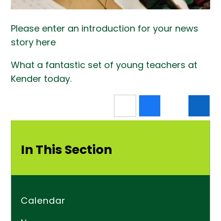
Please enter an introduction for your news
story here
What a fantastic set of young teachers at
Kender today.
In This Section
Calendar