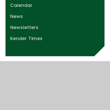
Calendar
News
Newsletters
Kender Times
© 2026 Kender Primary School
Website design by
Juniper Websites
High Visibility
Accessibility Statement