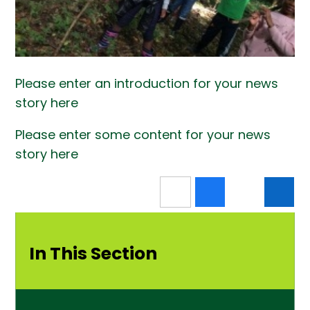
Please enter an introduction for your news
story here
Please enter some content for your news
story here
In This Section