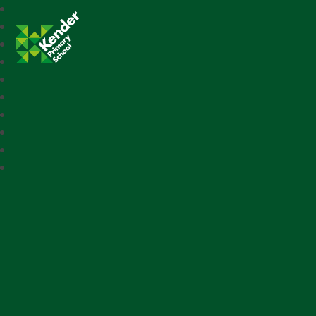
Kender Primary School