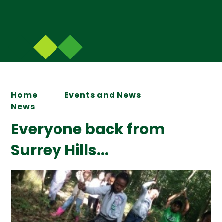
Home
Events and News
News
Everyone back from
Surrey Hills...