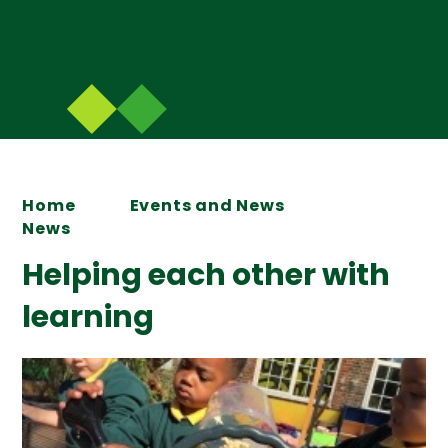
Home
Events and News
News
Helping each other with
learning