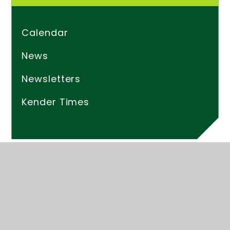
Calendar
News
Newsletters
Kender Times
© 2026 Kender Primary School
Website design by
Juniper Websites