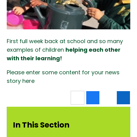
First full week back at school and so many
examples of children
helping each other
with their learning!
Please enter some content for your news
story here
In This Section