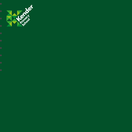
Kender Primary School