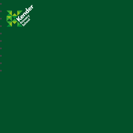
Kender Primary School