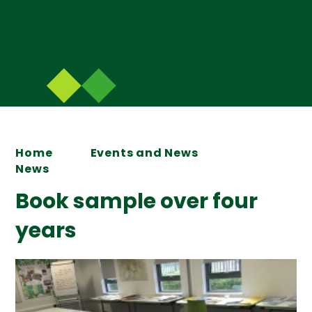
Home
Events and News
News
Book sample over four
years