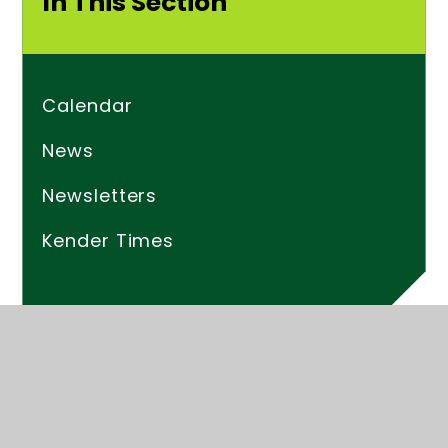
In This Section
Calendar
News
Newsletters
Kender Times