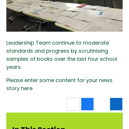
Leadership Team continue to moderate
standards and progress by scrutinising
samples of books over the last four school
years.
Please enter some content for your news
story here