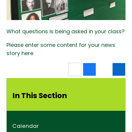
What questions is being asked in your class?
Please enter some content for your news
story here
In This Section
Calendar