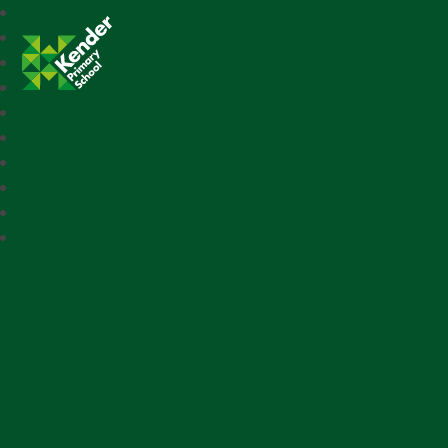
Kender Primary School