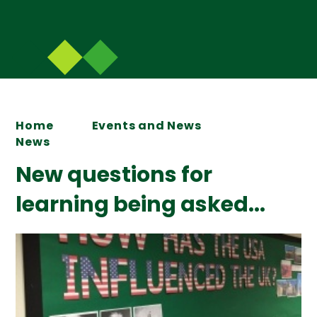
Home
Events and News
News
New questions for
learning being asked...