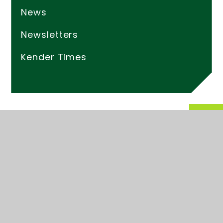
News
Newsletters
Kender Times
© 2026 Kender Primary School
Website design by
Juniper Websites
High Visibility
Accessibility Statement
Sitemap