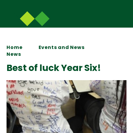
Home
Events and News
News
Best of luck Year Six!