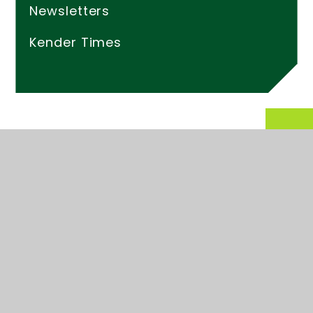
Newsletters
Kender Times
© 2026 Kender Primary School
Website design by
Juniper Websites
High Visibility
Accessibility Statement
Sitemap
Privacy Policy
Cookies