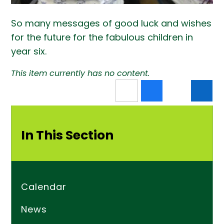
So many messages of good luck and wishes
for the future for the fabulous children in
year six.
This item currently has no content.
In This Section
Calendar
News