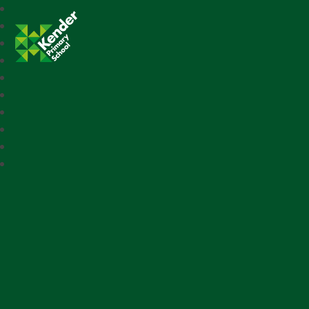
Kender Primary School