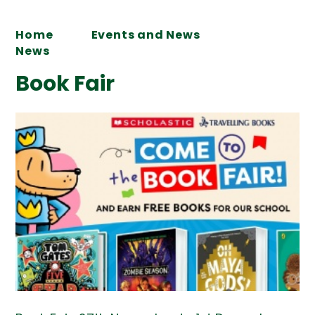
Home
Events and News
News
Book Fair