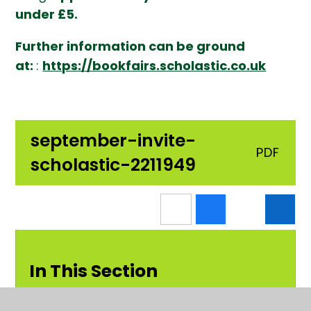
under £5.
Further information can be ground
at:
:
https://bookfairs.scholastic.co.uk
september-invite-
PDF
scholastic-2211949
In This Section