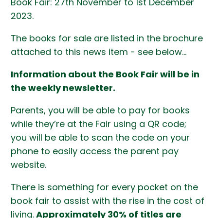
Book Fair: 27th November to 1st December
2023.
The books for sale are listed in the brochure
attached to this news item - see below...
Information about the Book Fair will be in
the weekly newsletter.
Parents, you will be able to pay for books
while they’re at the Fair using a QR code;
you will be able to scan the code on your
phone to easily access the parent pay
website.
There is something for every pocket on the
book fair to assist with the rise in the cost of
living.
Approximately 30% of titles are