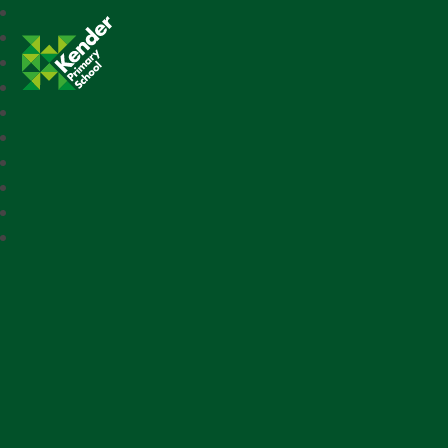
Kender Primary School