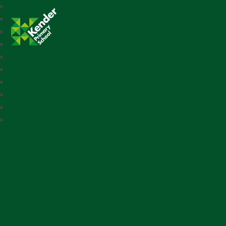
Kender Primary School