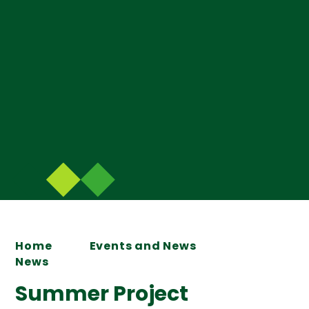
Home
Events and News
News
Summer Project