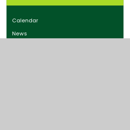
Calendar
News
Newsletters
Kender Times
© 2026 Kender Primary School
Website design by
Juniper Websites