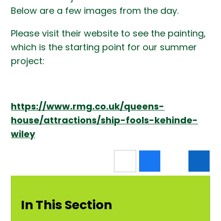
Below are a few images from the day.
Please visit their website to see the painting,
which is the starting point for our summer
project:
https://www.rmg.co.uk/queens-
house/attractions/ship-fools-kehinde-
wiley
In This Section