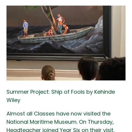
Summer Project: Ship of Fools by Kehinde
Wiley
Almost all Classes have now visited the
National Maritime Museum. On Thursday,
Headteacher joined Year Six on their visit.