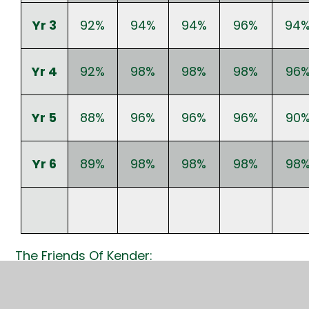
Yr 3
92%
94%
94%
96%
94
Yr 4
92%
98%
98%
98%
96
Yr 5
88%
96%
96%
96%
90
Yr 6
89%
98%
98%
98%
98
The Friends Of Kender:
I would like to say a massive thank you to
everyone who came and supported the