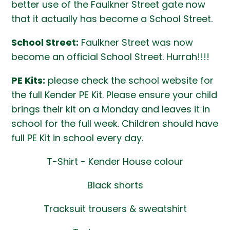
better use of the Faulkner Street gate now
that it actually has become a School Street.
School Street:
Faulkner Street was now
become an official School Street. Hurrah!!!!
PE Kits:
please check the school website for
the full Kender PE Kit. Please ensure your child
brings their kit on a Monday and leaves it in
school for the full week. Children should have
full PE Kit in school every day.
T-Shirt - Kender House colour
Black shorts
Tracksuit trousers & sweatshirt