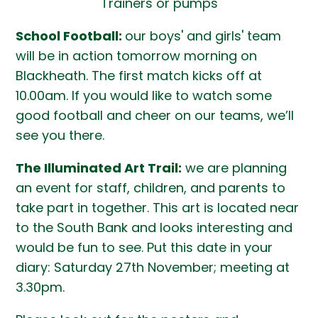
Trainers or pumps
School Football:
our boys' and girls' team
will be in action tomorrow morning on
Blackheath. The first match kicks off at
10.00am. If you would like to watch some
good football and cheer on our teams, we’ll
see you there.
The Illuminated Art Trail:
we are planning
an event for staff, children, and parents to
take part in together. This art is located near
to the South Bank and looks interesting and
would be fun to see. Put this date in your
diary: Saturday 27th November; meeting at
3.30pm.