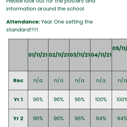
Please look out for the posters and
information around the school.
Attendance:
Year One setting the
standard!!!!!
05/11
01/11/21
02/11/21
03/11/21
04/11/21
Rec
n/a
n/a
n/a
n/a
n/a
Yr 1
96%
96%
96%
100%
100
Yr 2
96%
96%
96%
94%
94