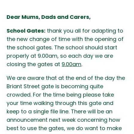
Dear Mums, Dads and Carers,
School Gates:
thank you all for adapting to
the new change of time with the opening of
the school gates. The school should start
properly at 9.00am, so each day we are
closing the gates at
9.00am
.
We are aware that at the end of the day the
Briant Street gate is becoming quite
crowded. For the time being please take
your time walking through this gate and
keep to a single file line. There will be an
announcement next week concerning how
best to use the gates, we do want to make