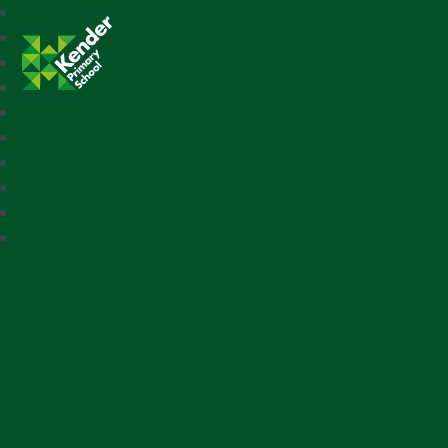
Kender Primary School