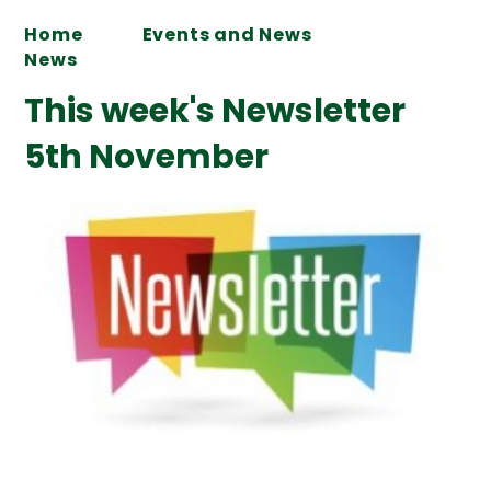
Home
Events and News
News
This week's Newsletter
5th November