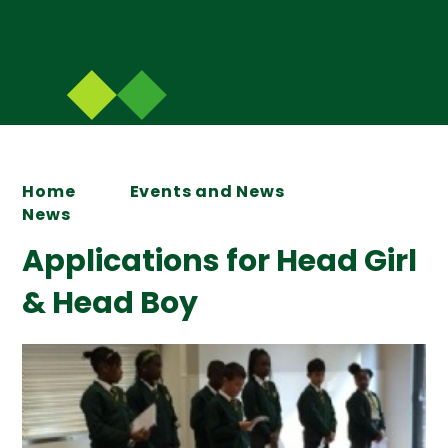
Home
Events and News
News
Applications for Head Girl
& Head Boy