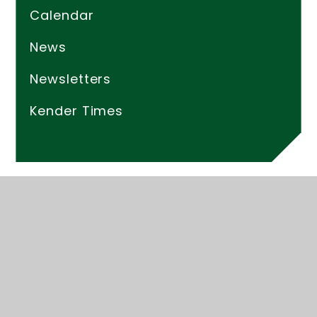
Calendar
News
Newsletters
Kender Times
© 2026 Kender Primary School
Website design by
Juniper Websites
High Visibility
Accessibility Statement