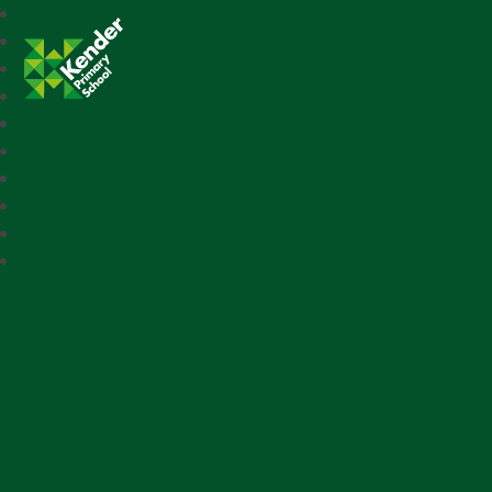
Kender Primary School