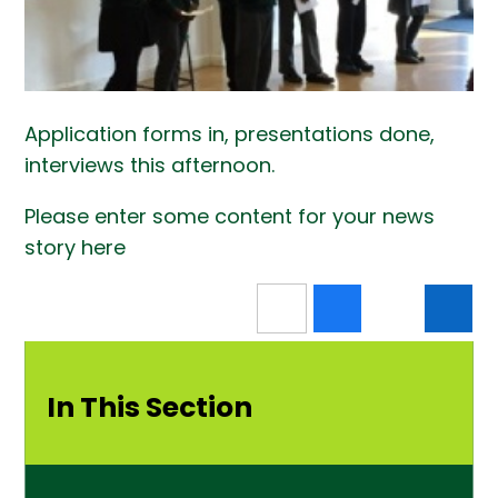
Application forms in, presentations done,
interviews this afternoon.
Please enter some content for your news
story here
In This Section