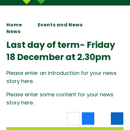
Home
Events and News
News
Last day of term- Friday
18 December at 2.30pm
Please enter an introduction for your news
story here.
Please enter some content for your news
story here.