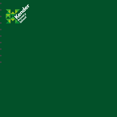
Kender Primary School