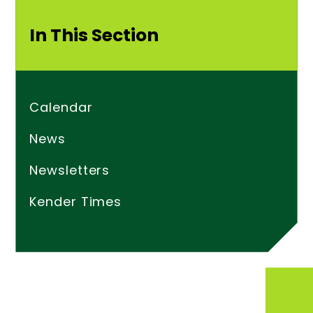
In This Section
Calendar
News
Newsletters
Kender Times