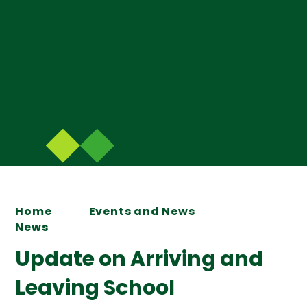
Home
Events and News
News
Update on Arriving and
Leaving School