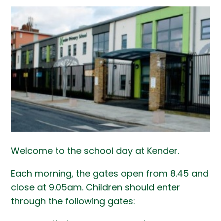
Welcome to the school day at Kender.
Each morning, the gates open from 8.45 and
close at 9.05am. Children should enter
through the following gates: