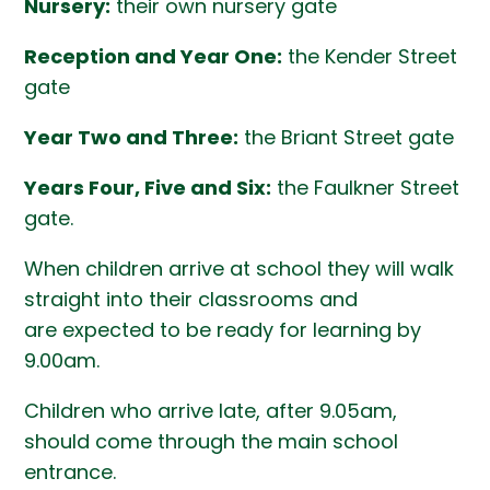
Nursery:
their own nursery gate
Reception and Year One:
the Kender Street
gate
Year Two and Three:
the Briant Street gate
Years Four, Five and Six:
the Faulkner Street
gate.
When children arrive at school they will walk
straight into their classrooms and
are expected to be ready for learning by
9.00am.
Children who arrive late, after 9.05am,
should come through the main school
entrance.