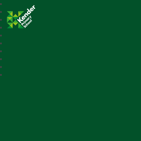
Kender Primary School