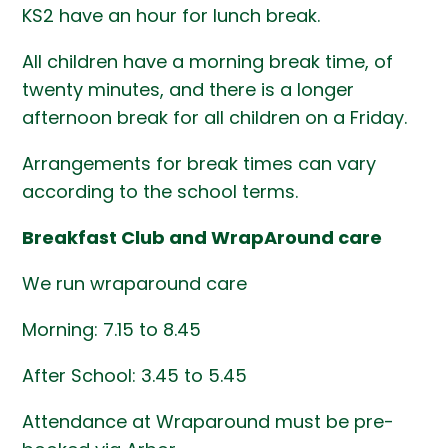
KS2 have an hour for lunch break.
All children have a morning break time, of
twenty minutes, and there is a longer
afternoon break for all children on a Friday.
Arrangements for break times can vary
according to the school terms.
Breakfast Club and WrapAround care
We run wraparound care
Morning: 7.15 to 8.45
After School: 3.45 to 5.45
Attendance at Wraparound must be pre-