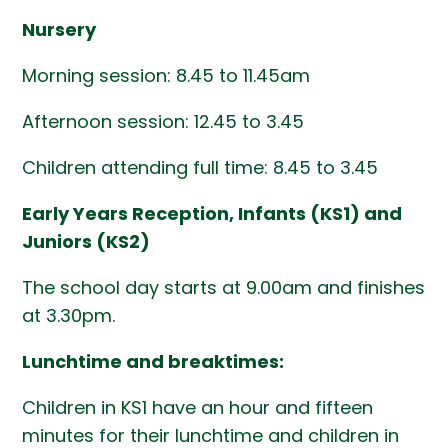
Nursery
Morning session: 8.45 to 11.45am
Afternoon session: 12.45 to 3.45
Children attending full time: 8.45 to 3.45
Early Years Reception, Infants (KS1) and
Juniors (KS2)
The school day starts at 9.00am and finishes
at 3.30pm.
Lunchtime and breaktimes:
Children in KS1 have an hour and fifteen
minutes for their lunchtime and children in