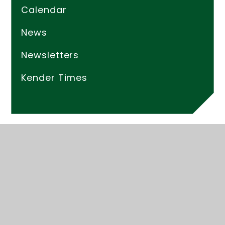
Calendar
News
Newsletters
Kender Times
© 2026 Kender Primary School
Website design by
Juniper Websites
High Visibility
Accessibility Statement