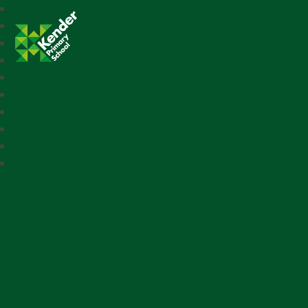
Kender Primary School