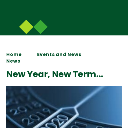
Home
Events and News
News
New Year, New Term...