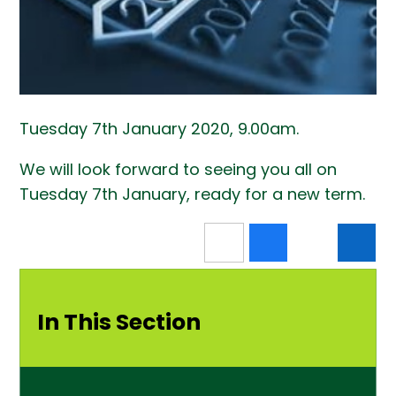
Tuesday 7th January 2020, 9.00am.
We will look forward to seeing you all on
Tuesday 7th January, ready for a new term.
In This Section