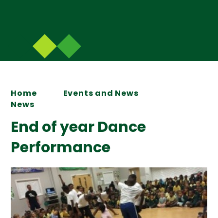
Home
Events and News
News
End of year Dance
Performance