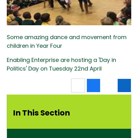
Some amazing dance and movement from
children in Year Four
Enabling Enterprise are hosting a 'Day in
Politics' Day on Tuesday 22nd April
In This Section