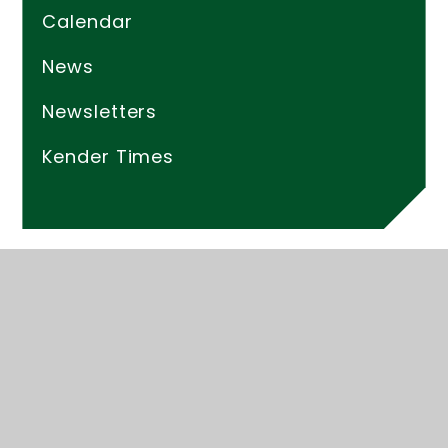
Calendar
News
Newsletters
Kender Times
© 2026 Kender Primary School
Website design by
Juniper Websites
High Visibility
Accessibility Statement