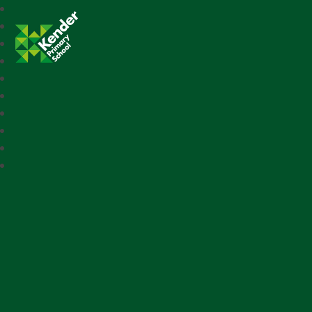
Kender Primary School