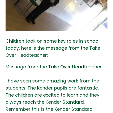
Children took on some key roles in school
today, here is the message from the Take
Over Headteacher:
Message from the Take Over Headteacher:
I have seen some amazing work from the
students. The Kender pupils are fantastic.
The children are excited to learn and they
always reach the Kender Standard.
Remember this is the Kender Standard: