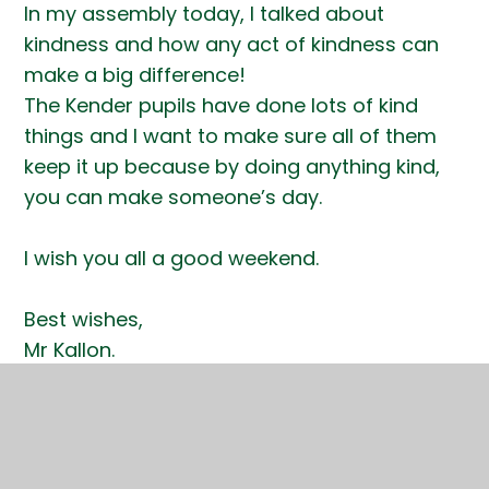
In my assembly today, I talked about
kindness and how any act of kindness can
make a big difference!
The Kender pupils have done lots of kind
things and I want to make sure all of them
keep it up because by doing anything kind,
you can make someone’s day.
I wish you all a good weekend.
Best wishes,
Mr Kallon.
(Headteacher for the day!!!)