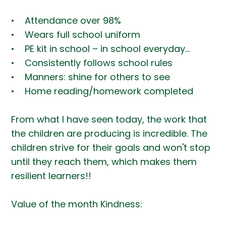
• Attendance over 98%
• Wears full school uniform
• PE kit in school – in school everyday…
• Consistently follows school rules
• Manners: shine for others to see
• Home reading/homework completed
From what I have seen today, the work that
the children are producing is incredible. The
children strive for their goals and won't stop
until they reach them, which makes them
resilient learners!!
Value of the month Kindness: