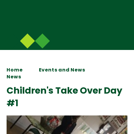
Home
Events and News
News
Children's Take Over Day
#1