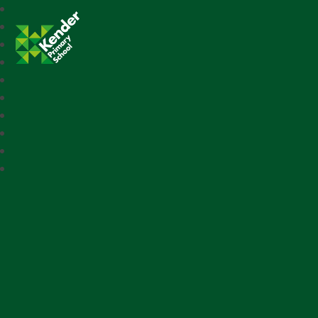
Kender Primary School