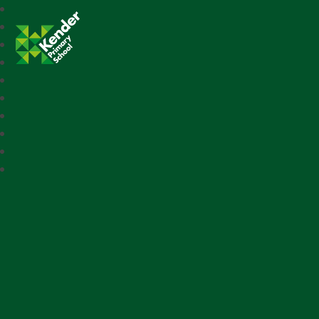
Kender Primary School