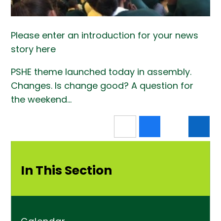
Please enter an introduction for your news
story here
PSHE theme launched today in assembly.
Changes. Is change good? A question for
the weekend...
In This Section