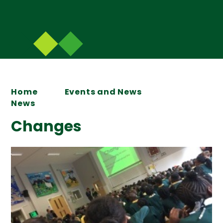
Home
Events and News
News
Changes