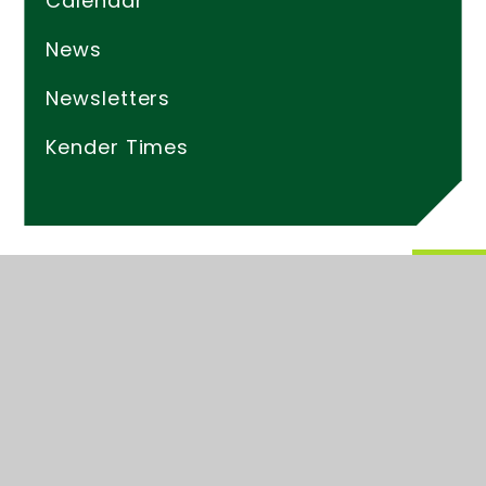
Calendar
News
Newsletters
Kender Times
© 2026 Kender Primary School
Website design by
Juniper Websites
High Visibility
Accessibility Statement