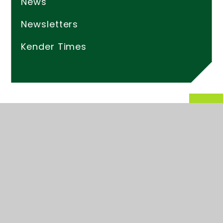
News
Newsletters
Kender Times
© 2026 Kender Primary School
Website design by
Juniper Websites
High Visibility
Accessibility Statement
Sitemap
Privacy Policy