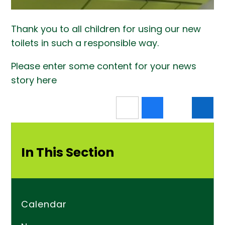
Thank you to all children for using our new
toilets in such a responsible way.
Please enter some content for your news
story here
In This Section
Calendar