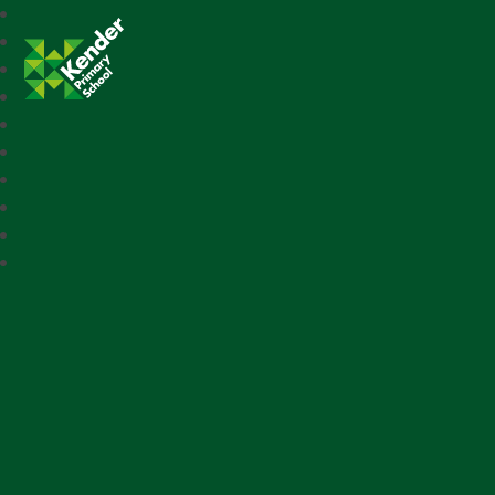
Kender Primary School