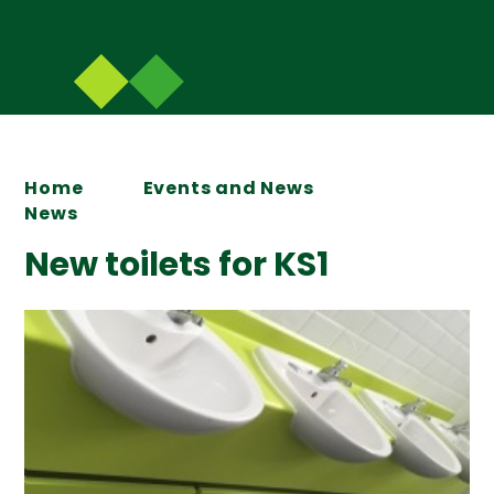
Home
Events and News
News
New toilets for KS1