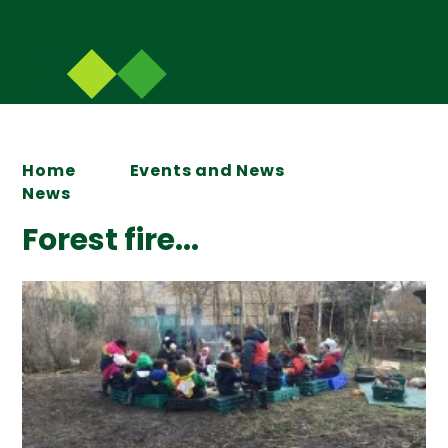
Home
Events and News
News
Forest fire...