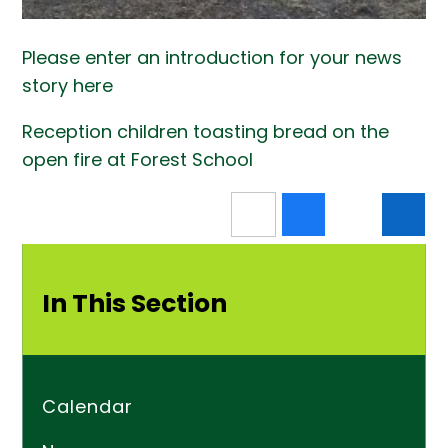
Please enter an introduction for your news
story here
Reception children toasting bread on the
open fire at Forest School
In This Section
Calendar