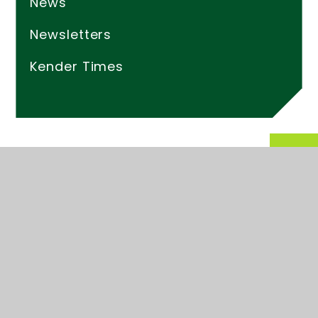
News
Newsletters
Kender Times
© 2026 Kender Primary School
Website design by
Juniper Websites
High Visibility
Accessibility Statement
Sitemap
Privacy Policy