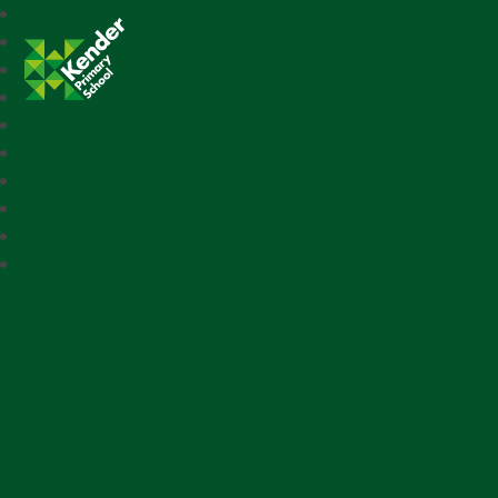
Kender Primary School