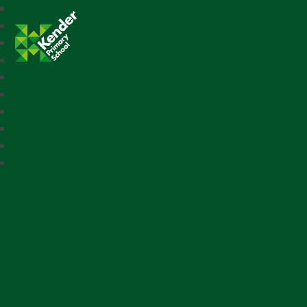
Kender Primary School