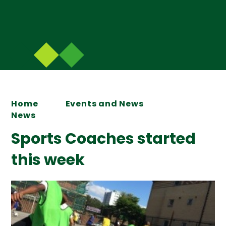
Home
Events and News
News
Sports Coaches started
this week