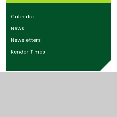
Calendar
News
Newsletters
Kender Times
© 2026 Kender Primary School
Website design by
Juniper Websites