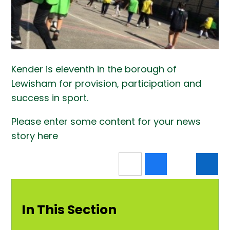
Kender is eleventh in the borough of
Lewisham for provision, participation and
success in sport.
Please enter some content for your news
story here
In This Section