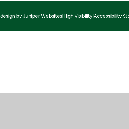
 design by
Juniper Websites
|
High Visibility
|
Accessibility S
ick here for more information