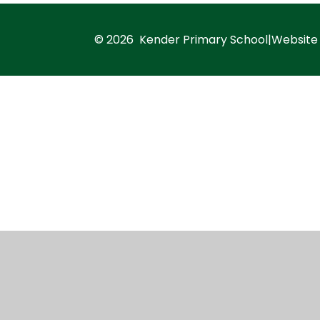
© 2026 Kender Primary School
|
Website
Cookie Policy
This site uses cookies to store information on your computer.
Cl
Accept All
Manage Cookies
Deny All