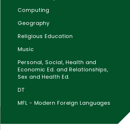
s
Computing
f
Geography
Religious Education
Music
Personal, Social, Health and
Economic Ed. and Relationships,
Sex and Health Ed.
DT
MFL - Modern Foreign Languages