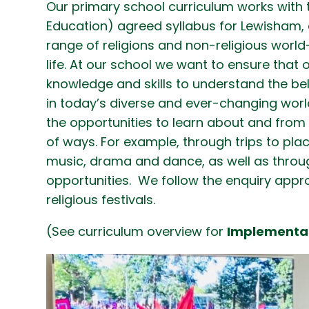
Our primary school curriculum works with 
Education) agreed syllabus for Lewisham, a
range of religions and non-religious world
life. At our school we want to ensure that 
knowledge and skills to understand the bel
in today’s diverse and ever-changing world
the opportunities to learn about and from 
of ways. For example, through trips to places
music, drama and dance, as well as throu
opportunities. We follow the enquiry appr
religious festivals.
(See curriculum overview for
Implementa