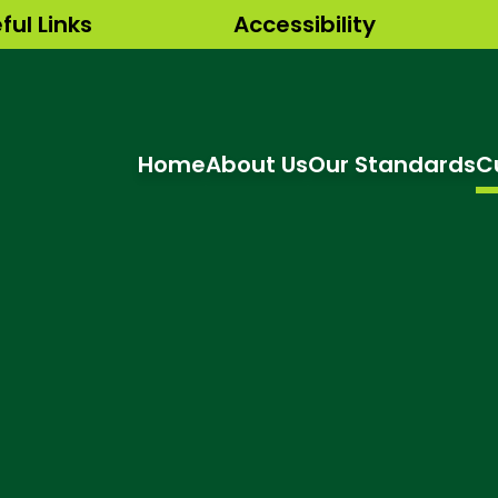
ful Links
Accessibility
Home
About Us
Our Standards
C
hool