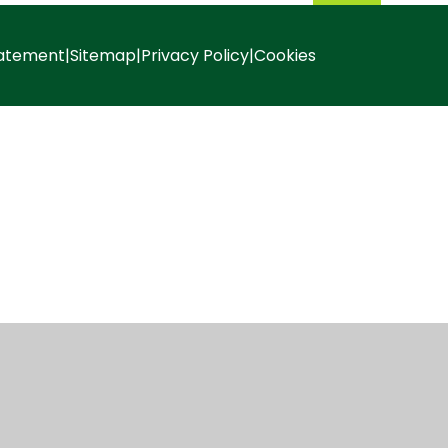
tatement
|
Sitemap
|
Privacy Policy
|
Cookies