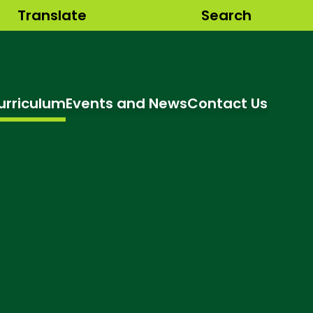
Translate
Search
urriculum
Events and News
Contact Us