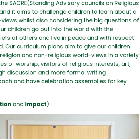
the SACRE(Standing Advisory councils on Religiou
nd it aims to challenge children to learn about a
-views whilst also considering the big questions o
our children go out into the world with the
iefs of others and live in peace and with respect
. Our curriculum plans aim to give our children
religion and non-religious world-views in a variety
 of worship, visitors of religious interests, art,
gh discussion and more formal writing
oach and have celebration assemblies for key
tion
and
Impact
)