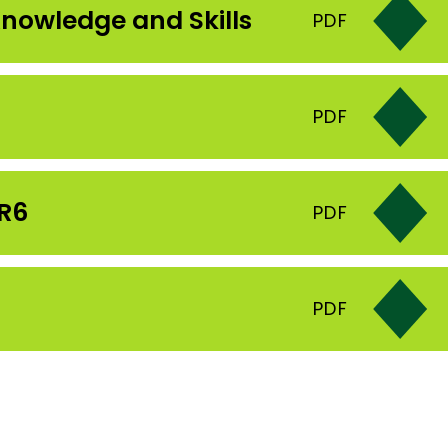
nowledge and Skills
PDF
PDF
YR6
PDF
PDF