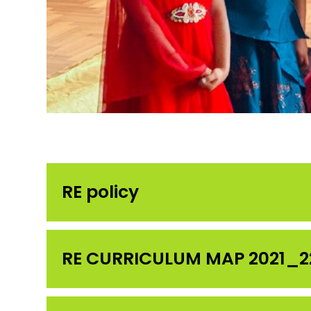
RE policy
RE CURRICULUM MAP 2021_2