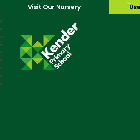
Visit Our Nursery
Use
Kender Primary Sc