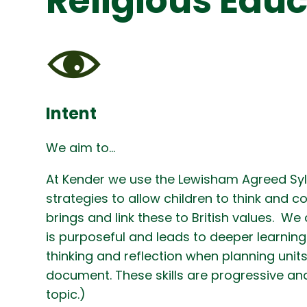
Religious Edu
Intent
We aim to…
At Kender we use the Lewisham Agreed Sylla
strategies to allow children to think and c
brings and link these to British values. We 
is purposeful and leads to deeper learning
thinking and reflection when planning units
document. These skills are progressive and
topic.)