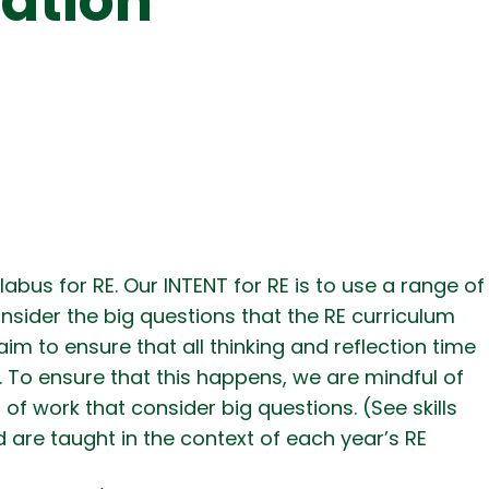
cation
bus for RE. Our INTENT for RE is to use a range of
onsider the big questions that the RE curriculum
aim to ensure that all thinking and reflection time
. To ensure that this happens, we are mindful of
 of work that consider big questions. (See skills
 are taught in the context of each year’s RE