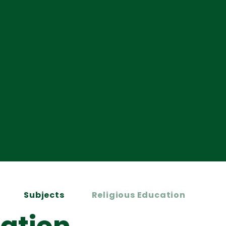
Subjects
Religious Education