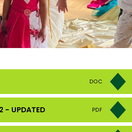
DOC
2 - UPDATED
PDF