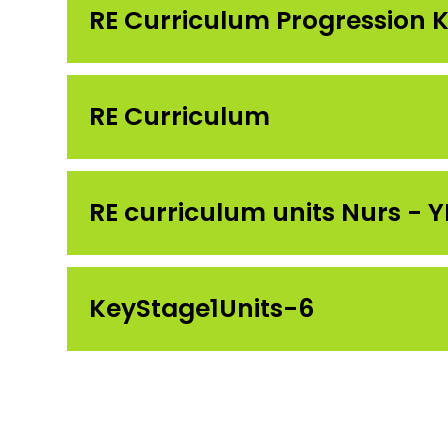
RE Curriculum Progression K
RE Curriculum
RE curriculum units Nurs - 
KeyStage1Units-6