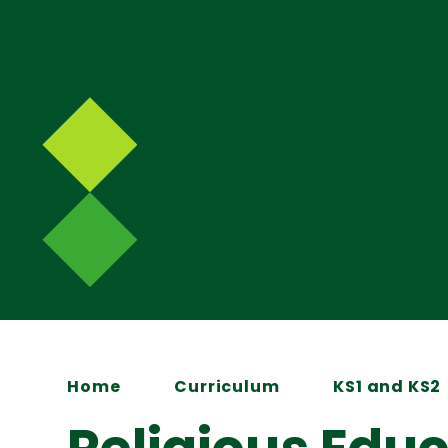
Home
Curriculum
KS1 and KS2