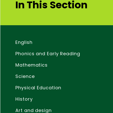
In This Section
English
Phonics and Early Reading
Mathematics
Science
Physical Education
History
Art and design