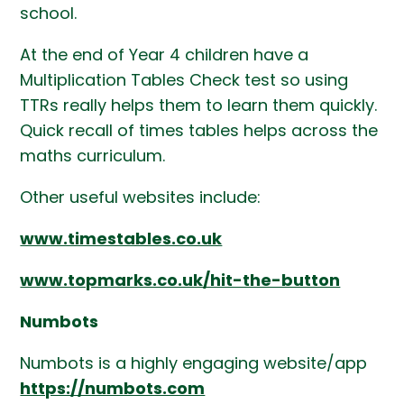
school.
At the end of Year 4 children have a
Multiplication Tables Check test so using
TTRs really helps them to learn them quickly.
Quick recall of times tables helps across the
maths curriculum.
Other useful websites include:
www.timestables.co.uk
www.topmarks.co.uk/hit-the-button
Numbots
Numbots is a highly engaging website/app
https://numbots.com