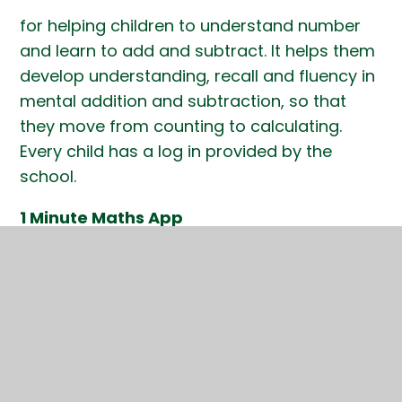
for helping children to understand number
and learn to add and subtract. It helps them
develop understanding, recall and fluency in
mental addition and subtraction, so that
they move from counting to calculating.
Every child has a log in provided by the
school.
1 Minute Maths App
This app helps children build greater
confidence and fluency in one minute
chunks. It is particularly useful for Reception
and Key Stage 1 children but may also
support some older children. The children do
not need a log in.