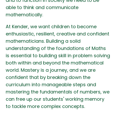
and to function in society we need to be
able to think and communicate
mathematically.
At Kender, we want children to become
enthusiastic, resilient, creative and confident
mathematicians. Building a solid
understanding of the foundations of Maths
is essential to building skill in problem solving
both within and beyond the mathematical
world. Mastery is a journey, and we are
confident that by breaking down the
curriculum into manageable steps and
mastering the fundamentals of numbers, we
can free up our students' working memory
to tackle more complex concepts.