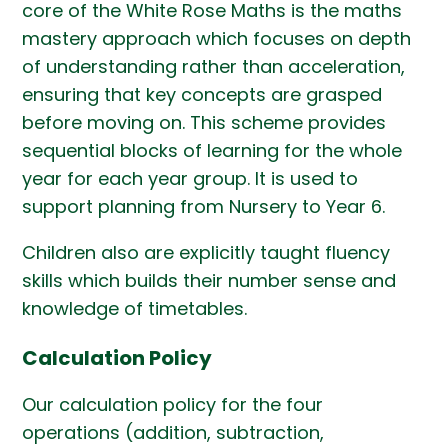
core of the White Rose Maths is the maths
mastery approach which focuses on depth
of understanding rather than acceleration,
ensuring that key concepts are grasped
before moving on. This scheme provides
sequential blocks of learning for the whole
year for each year group. It is used to
support planning from Nursery to Year 6.
Children also are explicitly taught fluency
skills which builds their number sense and
knowledge of timetables.
Calculation Policy
Our calculation policy for the four
operations (addition, subtraction,