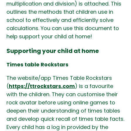
multiplication and division) is attached. This
outlines the methods that children use in
school to effectively and efficiently solve
calculations. You can use this document to
help support your child at home!
Supporting your child at home
Times table Rockstars
The website/app Times Table Rockstars
(
https://ttrockstars.com
) is a favourite
with the children. They can customise their
rock avatar before using online games to
deepen their understanding of times tables
and develop quick recall of times table facts.
Every child has a log in provided by the