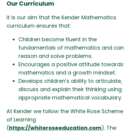
Our Curriculum
It is our aim that the Kender Mathematics
curriculum ensures that:
Children become fluent in the
fundamentals of mathematics and can
reason and solve problems.
Encourages a positive attitude towards
mathematics and a growth mindset.
Develops children’s ability to articulate,
discuss and explain their thinking using
appropriate mathematical vocabulary.
At Kender we follow the White Rose Scheme
of Learning
(
https://whiteroseeducation.com
). The