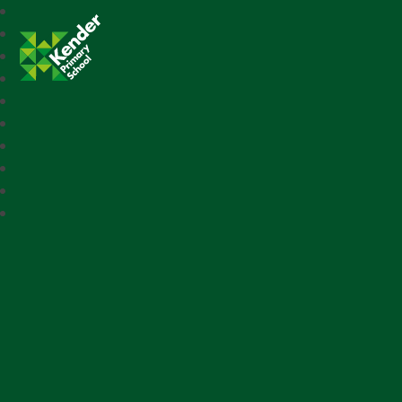
Kender Primary School