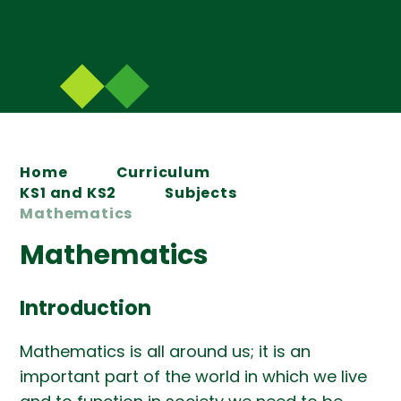
Home
Curriculum
KS1 and KS2
Subjects
Mathematics
Mathematics
Introduction
Mathematics is all around us; it is an
important part of the world in which we live