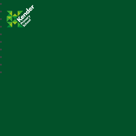
Kender Primary School