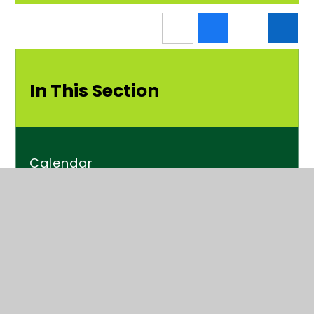
In This Section
Calendar
News
Newsletters
Kender Times