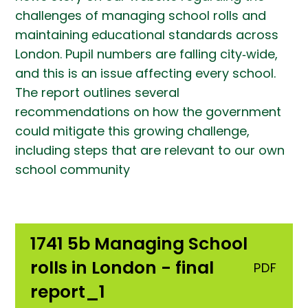
challenges of managing school rolls and
maintaining educational standards across
London. Pupil numbers are falling city‑wide,
and this is an issue affecting every school.
The report outlines several
recommendations on how the government
could mitigate this growing challenge,
including steps that are relevant to our own
school community
1741 5b Managing School
rolls in London - final
PDF
report_1