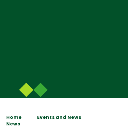
Home
Events and News
News