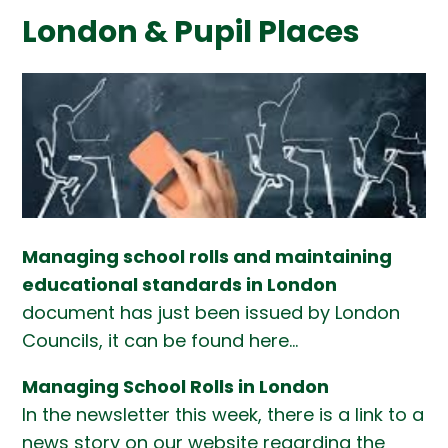
London & Pupil Places
Managing school rolls and maintaining
educational standards in London
document has just been issued by London
Councils, it can be found here...
Managing School Rolls in London
In the newsletter this week, there is a link to a
news story on our website regarding the