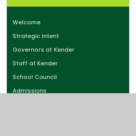
Welcome
Strategic Intent
Governors at Kender
Staff at Kender
School Council
Admissions
Friends Of Kender (PTA)
Safeguarding (Child Protection)
The School Day