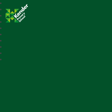
Kender Primary School