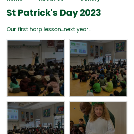
St Patrick's Day 2023
Our first harp lesson...next year...