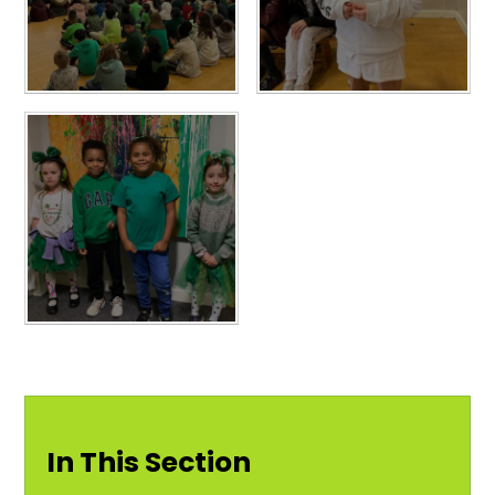
In This Section